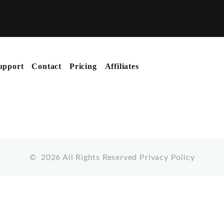
upport
Contact
Pricing
Affiliates
©
2026
All Rights Reserved
Privacy Policy