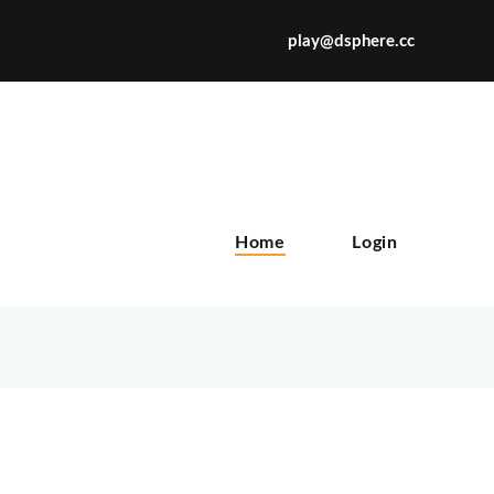
play@dsphere.cc
X
Home
Login