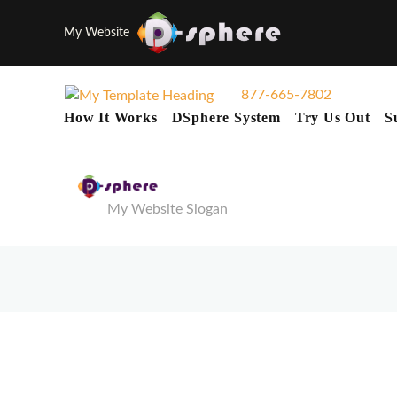
My Website
877-665-7802
How It Works
DSphere System
Try Us Out
S
My Website Slogan