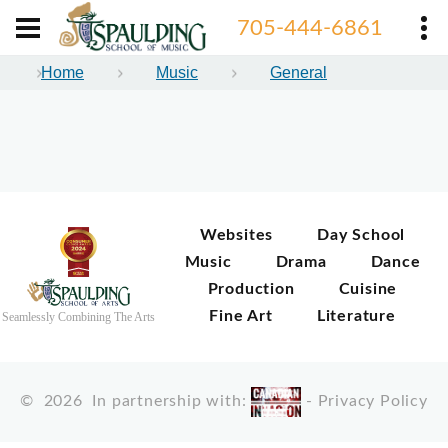
705-444-6861
Home
Music
General
Websites
Day School
Music
Drama
Dance
Production
Cuisine
Fine Art
Literature
Seamlessly Combining The Arts
©
2026
In partnership with:
-
Privacy Policy