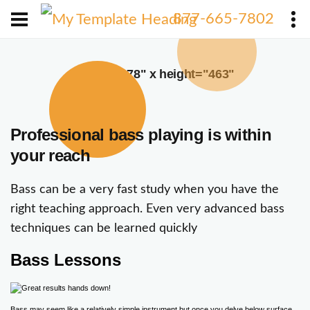
X
877-665-7802
width="378" x height="463"
Professional bass playing is within
your reach
Bass can be a very fast study when you have the
right teaching approach. Even very advanced bass
techniques can be learned quickly
Bass Lessons
Bass may seem like a relatively simple instrument but once you delve below surface