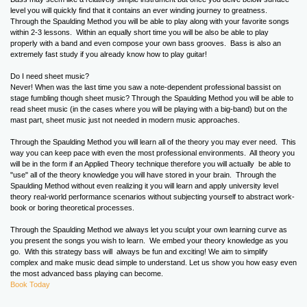
level you will quickly find that it contains an ever winding journey to greatness.
Through the Spaulding Method you will be able to play along with your favorite songs
within 2-3 lessons. Within an equally short time you will be also be able to play
properly with a band and even compose your own bass grooves. Bass is also an
extremely fast study if you already know how to play guitar!
Do I need sheet music?
Never! When was the last time you saw a note-dependent professional bassist on
stage fumbling though sheet music? Through the Spaulding Method you will be able to
read sheet music (in the cases where you will be playing with a big-band) but on the
mast part, sheet music just not needed in modern music approaches.
Through the Spaulding Method you will learn all of the theory you may ever need. This
way you can keep pace with even the most professional environments. All theory you
will be in the form if an Applied Theory technique therefore you will actually be able to
"use" all of the theory knowledge you will have stored in your brain. Through the
Spaulding Method without even realizing it you will learn and apply university level
theory real-world performance scenarios without subjecting yourself to abstract work-
book or boring theoretical processes.
Through the Spaulding Method we always let you sculpt your own learning curve as
you present the songs you wish to learn. We embed your theory knowledge as you
go. With this strategy bass will always be fun and exciting! We aim to simplify
complex and make music dead simple to understand. Let us show you how easy even
the most advanced bass playing can become.
Book Today