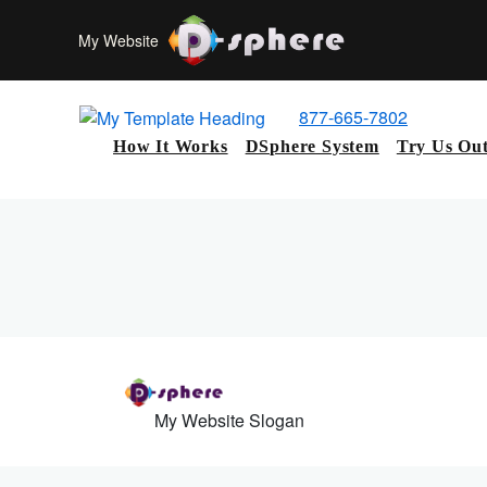
My Website
877-665-7802
How It Works
DSphere System
Try Us Ou
My Website Slogan