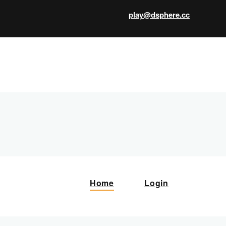
play@dsphere.cc
X
Home
Login