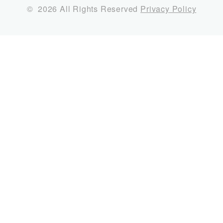
©
2026
All Rights Reserved
Privacy Policy