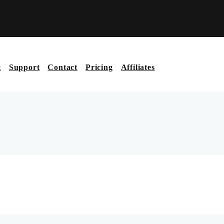
t
Support
Contact
Pricing
Affiliates