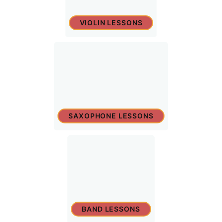
VIOLIN LESSONS
SAXOPHONE LESSONS
BAND LESSONS