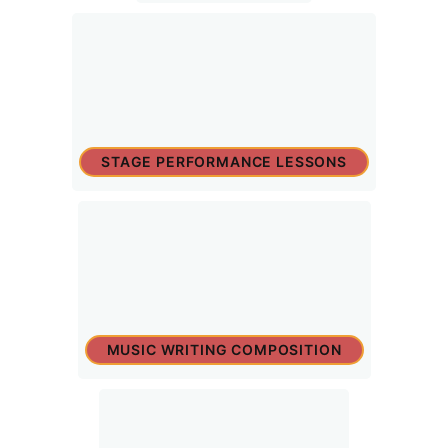
STAGE PERFORMANCE LESSONS
MUSIC WRITING COMPOSITION