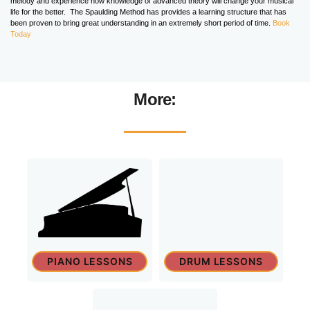
melody and experience how knowledge of advanced theory will change your musical
life for the better. The Spaulding Method has provides a learning structure that has
been proven to bring great understanding in an extremely short period of time.
Book
Today
More:
PIANO LESSONS
DRUM LESSONS