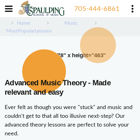
705-444-6861
Home
Music
MostPopularLessons
width="378" x height="463"
Advanced Music Theory - Made
relevant and easy
Ever felt as though you were "stuck" and music and
couldn't get to that all too illusive next-step? Our
advanced theory lessons are perfect to solve your
need.