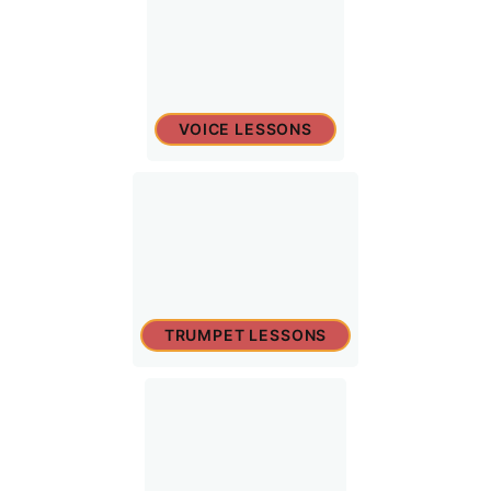
VOICE LESSONS
TRUMPET LESSONS