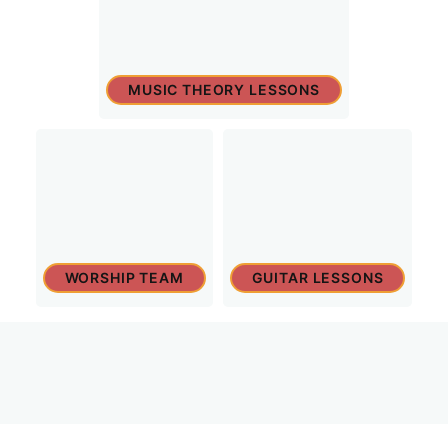
MUSIC THEORY LESSONS
WORSHIP TEAM
GUITAR LESSONS