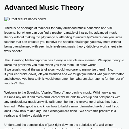
Advanced Music Theory
There is no shortage of teachers for early childhood music education and 'kid'
lessons, but where can you find a teacher capable of instructing advanced music
theory without making the pilgrimage of attending to university? Where can you find a
teacher that can educate you to solve the specific challenges you may meet without
being overwhelmed with seemingly irrelevant music theory dribble or work sheet after
work sheet?
The Spaulding Method approaches theory in a whole new manner. We apply theory to
solve the problems you face, when you face them. In other words:
If we taught you all the parts of a car, would you care to memorize them? No.
If your car broke down, left you stranded and we taught you that it was your alternator
and showed you how to fix it; would you remember what an alternator is for the rest of
your life? Yes.
Welcome to the Spaulding "Applied Theory" approach to music. Within only a few
lessons any adult and even child learner will be able to keep up and hold paces with
any professional musician while still remembering the relevance of what they have
learned. What good is it to know how to build a minor diminished sixth chord if you
don't know how to actually use it when you are done. We solve this problem is a
realistic and highly valuable way.
Understand the complexities of jazz right down to the subtleties of a well written