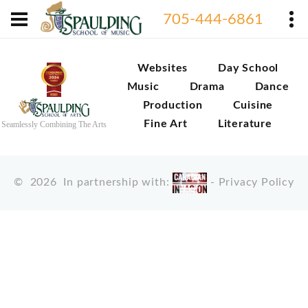
705-444-6861
Websites
Day School
Music
Drama
Dance
Production
Cuisine
Fine Art
Literature
Seamlessly Combining The Arts
©
2026
In partnership with:
-
Privacy Policy