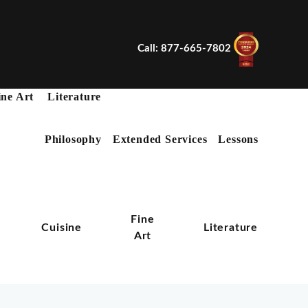
Call: 877-665-7802
ine Art
Literature
Philosophy
Extended Services
Lessons
X
Fine
n
Cuisine
Literature
Art