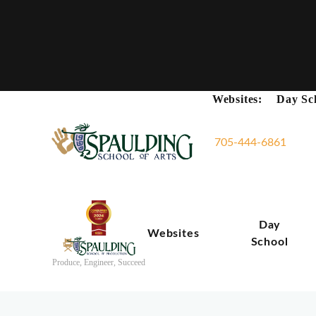
Websites:
Day Sc
705-444-6861
Day
Websites
School
Produce, Engineer, Succeed