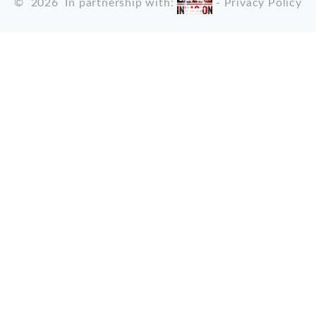
©
2026
In partnership with:
-
Privacy Policy