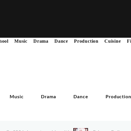
hool
Music
Drama
Dance
Production
Cuisine
F
Music
Drama
Dance
Productio