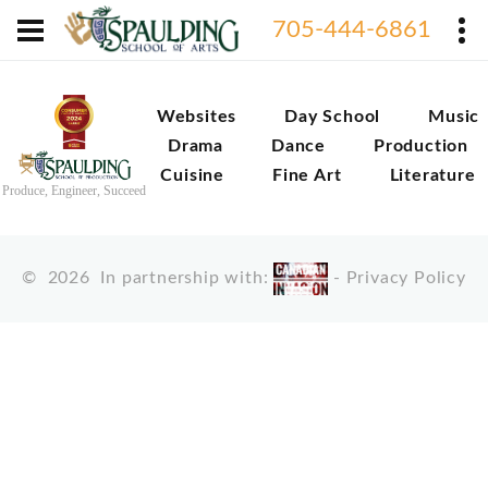
705-444-6861
Websites
Day School
Music
Drama
Dance
Production
Cuisine
Fine Art
Literature
Produce, Engineer, Succeed
©
2026
In partnership with:
-
Privacy Policy