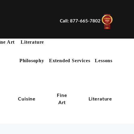
Call: 877-665-7802
ine Art
Literature
Philosophy
Extended Services
Lessons
X
Fine
n
Cuisine
Literature
Art