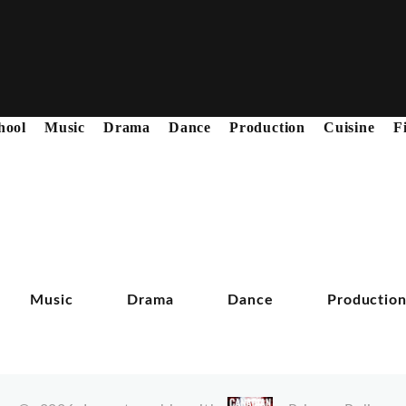
hool
Music
Drama
Dance
Production
Cuisine
F
Music
Drama
Dance
Productio