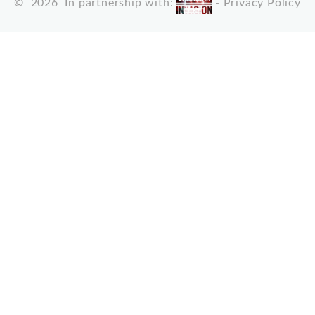
©
2026
In partnership with:
-
Privacy Policy