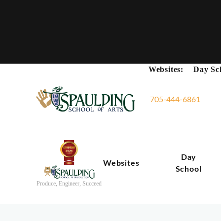
Websites:
Day Sc
705-444-6861
Day
Websites
School
Produce, Engineer, Succeed