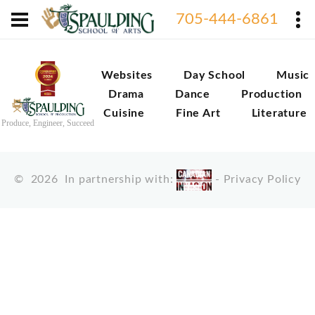
705-444-6861
Websites
Day School
Music
Drama
Dance
Production
Cuisine
Fine Art
Literature
Produce, Engineer, Succeed
©
2026
In partnership with:
-
Privacy Policy