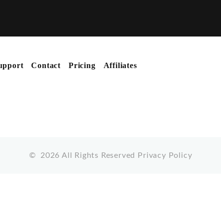
upport
Contact
Pricing
Affiliates
©
2026
All Rights Reserved
Privacy Policy