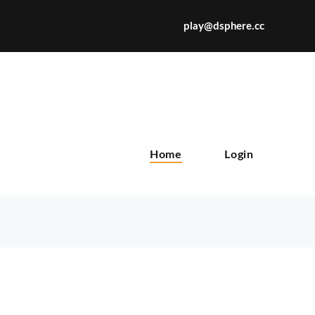
play@dsphere.cc
X
Home
Login