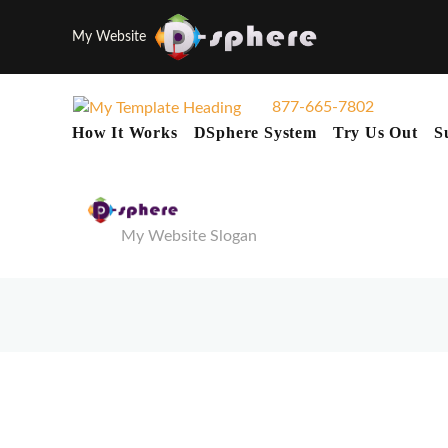
My Website
877-665-7802
How It Works
DSphere System
Try Us Out
S
My Website Slogan