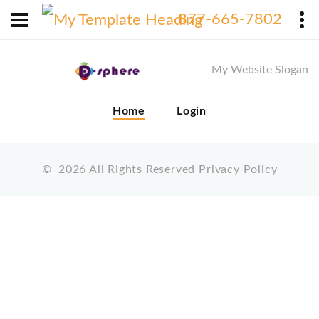
X
877-665-7802
My Website Slogan
Home
Login
©
2026
All Rights Reserved
Privacy Policy