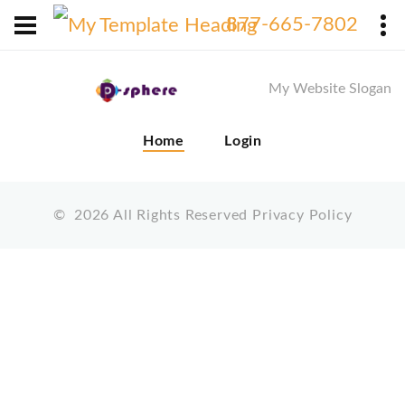
X
877-665-7802
My Website Slogan
Home
Login
©
2026
All Rights Reserved
Privacy Policy