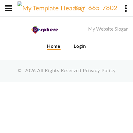
X
877-665-7802
My Website Slogan
Home
Login
©
2026
All Rights Reserved
Privacy Policy