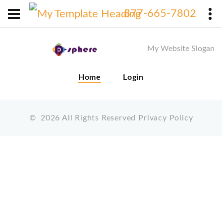
X
877-665-7802
My Website Slogan
Home
Login
©
2026
All Rights Reserved
Privacy Policy