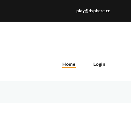
play@dsphere.cc
X
Home
Login