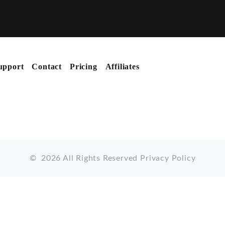
upport
Contact
Pricing
Affiliates
©
2026
All Rights Reserved
Privacy Policy