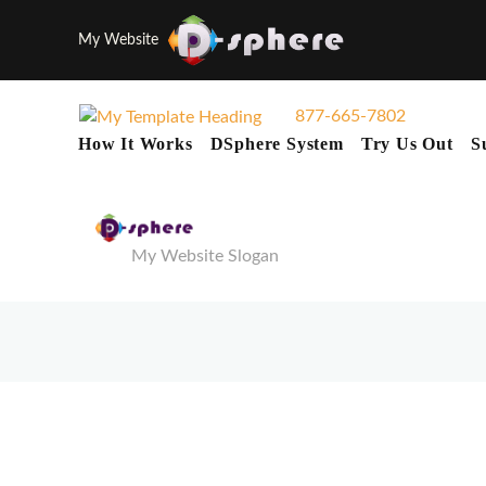
My Website
877-665-7802
How It Works
DSphere System
Try Us Out
S
My Website Slogan