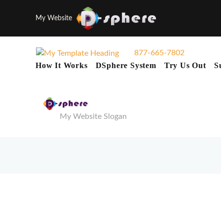
My Website
877-665-7802
How It Works
DSphere System
Try Us Out
S
My Website Slogan