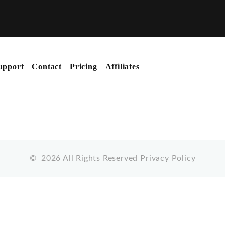
upport
Contact
Pricing
Affiliates
©
2026
All Rights Reserved
Privacy Policy