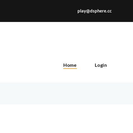
play@dsphere.cc
X
Home
Login