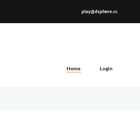
play@dsphere.cc
X
Home
Login