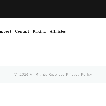
upport
Contact
Pricing
Affiliates
©
2026
All Rights Reserved
Privacy Policy