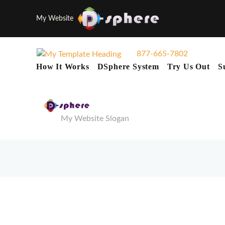
My Website
877-665-7802
How It Works
DSphere System
Try Us Out
S
My Website Slogan