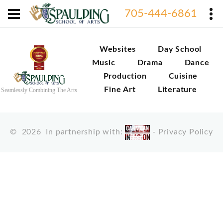
705-444-6861
Websites
Day School
Music
Drama
Dance
Production
Cuisine
Fine Art
Literature
Seamlessly Combining The Arts
©
2026
In partnership with:
-
Privacy Policy